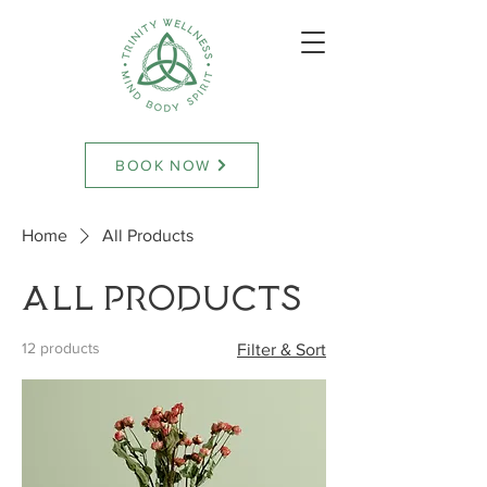
BOOK NOW
Home
All Products
All Products
12 products
Filter & Sort