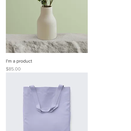
I'm a product
Price
$85.00