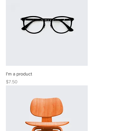
I'm a product
Price
$7.50