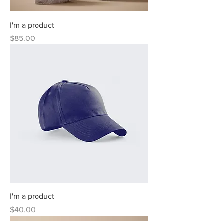
I'm a product
Price
$85.00
I'm a product
Price
$40.00