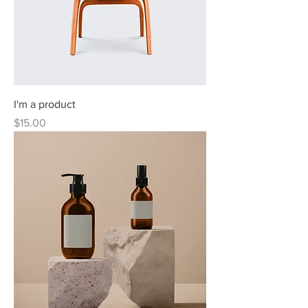
I'm a product
Price
$15.00