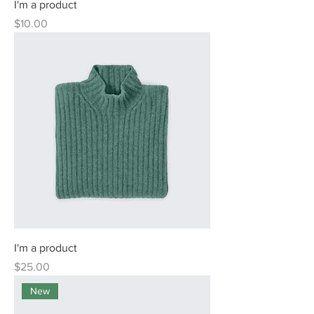
I'm a product
Price
$10.00
I'm a product
Price
$25.00
New