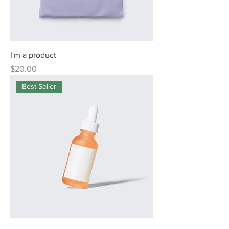
I'm a product
Price
$20.00
Best Seller