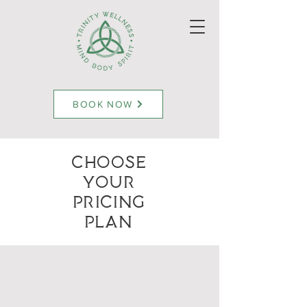
BOOK NOW
Choose
Your
Pricing
Plan